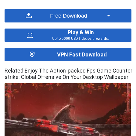
Free Download
Play & Win
Up to 5000 USDT deposit rewards.
VPN Fast Download
Related Enjoy The Action-packed Fps Game Counter-
strike: Global Offensive On Your Desktop Wallpaper