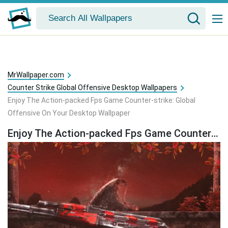
MrWallpaper.com
Counter Strike Global Offensive Desktop Wallpapers
Enjoy The Action-packed Fps Game Counter-strike: Global
Offensive On Your Desktop Wallpaper
Enjoy The Action-packed Fps Game Counter-strike: Global Offensive On Your Desktop Wallpaper