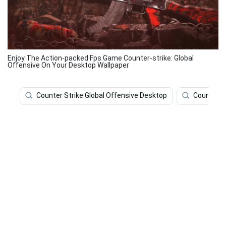
Enjoy The Action-packed Fps Game Counter-strike: Global
Offensive On Your Desktop Wallpaper
Counter Strike Global Offensive Desktop
Counter S