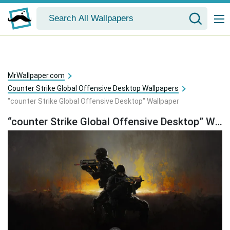
MrWallpaper.com
Counter Strike Global Offensive Desktop Wallpapers
"counter Strike Global Offensive Desktop" Wallpaper
“counter Strike Global Offensive Desktop” Wallpaper