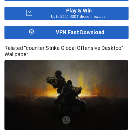
Play & Win
Up to 5000 USDT deposit rewards.
VPN Fast Download
Related “counter Strike Global Offensive Desktop”
Wallpaper