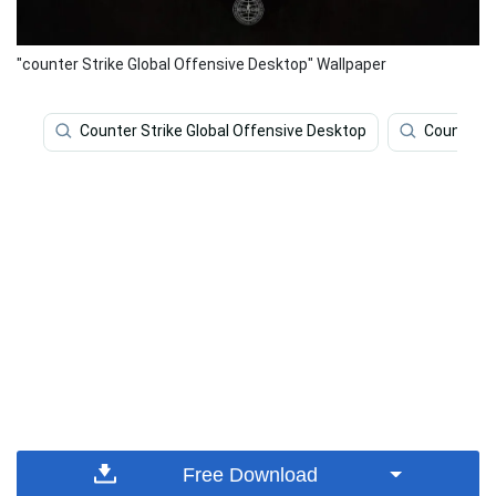
"counter Strike Global Offensive Desktop" Wallpaper
Counter Strike Global Offensive Desktop
Counter S
Free Download