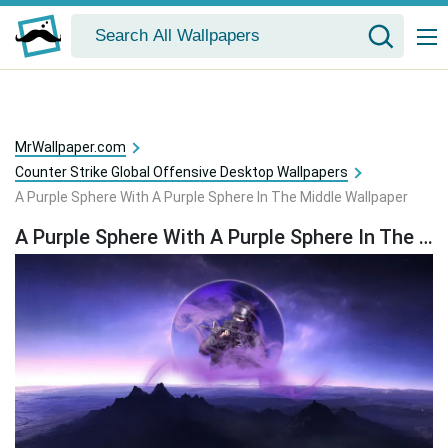
MrWallpaper.com
Counter Strike Global Offensive Desktop Wallpapers
A Purple Sphere With A Purple Sphere In The Middle Wallpaper
A Purple Sphere With A Purple Sphere In The Middle Wallpaper