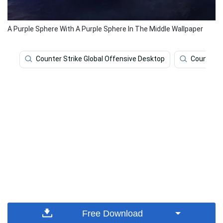
A Purple Sphere With A Purple Sphere In The Middle Wallpaper
Counter Strike Global Offensive Desktop
Counter S
Free Download