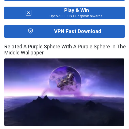
Play & Win
Up to 5000 USDT deposit rewards.
VPN Fast Download
Related A Purple Sphere With A Purple Sphere In The
Middle Wallpaper