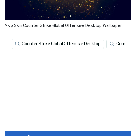
Awp Skin Counter Strike Global Offensive Desktop Wallpaper
Counter Strike Global Offensive Desktop
Counter S