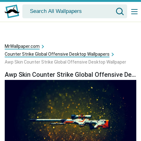
MrWallpaper.com
Counter Strike Global Offensive Desktop Wallpapers
Awp Skin Counter Strike Global Offensive Desktop Wallpaper
Awp Skin Counter Strike Global Offensive Desktop Wallpaper