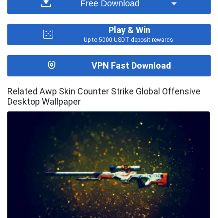
Free Download
Play & Win
Up to 5000 USDT deposit rewards.
VPN Fast Download
Related Awp Skin Counter Strike Global Offensive
Desktop Wallpaper