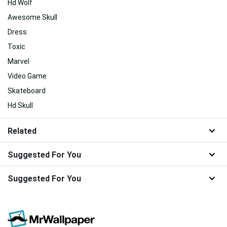
Hd Wolf
Awesome Skull
Dress
Toxic
Marvel
Video Game
Skateboard
Hd Skull
Related
Suggested For You
Suggested For You