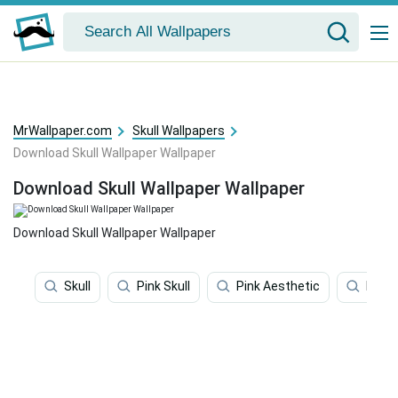
MrWallpaper.com
Skull Wallpapers
Download Skull Wallpaper Wallpaper
Download Skull Wallpaper Wallpaper
Download Skull Wallpaper Wallpaper
Skull
Pink Skull
Pink Aesthetic
Hello 