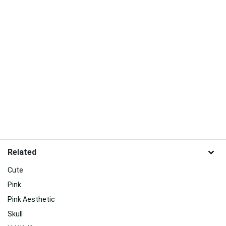
Related
Cute
Pink
Pink Aesthetic
Skull