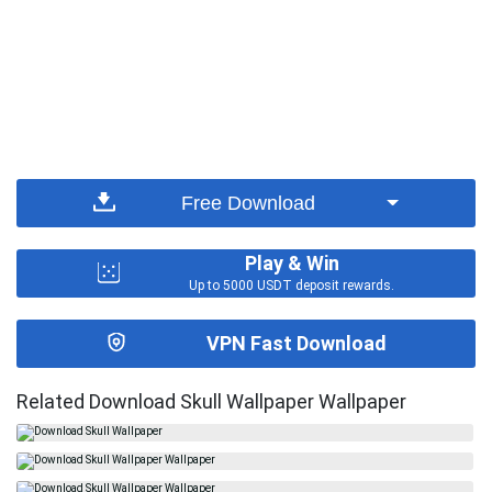
Free Download
Play & Win
Up to 5000 USDT deposit rewards.
VPN Fast Download
Related Download Skull Wallpaper Wallpaper