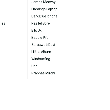
James Mcavoy
Flamingo Laptop
Dark Blue Iphone
cles
Pastel Gore
Bts Jk
Baddie Pfp
Saraswati Devi
Lil Uzi Album
Windsurfing
Uhd
Prabhas Mirchi