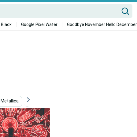
 Black
Google Pixel Water
Goodbye November Hello December
Metallica
Ps4
Kraftwerk
Jaemin Nct
To