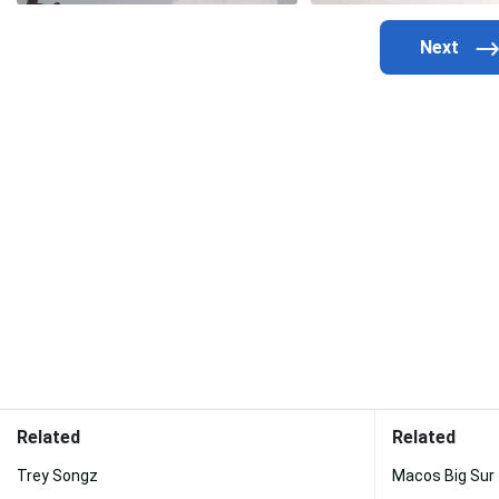
Related
Related
Trey Songz
Macos Big Sur