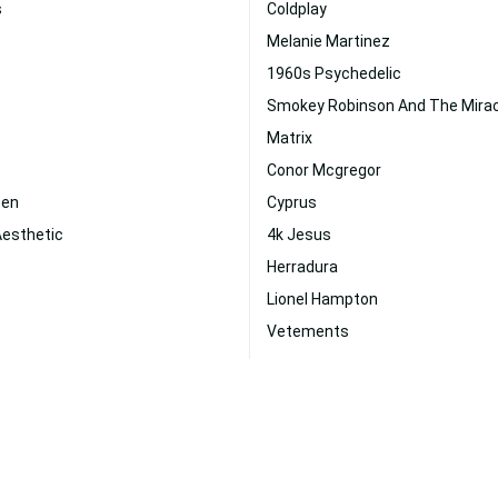
s
Coldplay
Melanie Martinez
1960s Psychedelic
Smokey Robinson And The Mira
Matrix
Conor Mcgregor
een
Cyprus
Aesthetic
4k Jesus
Herradura
Lionel Hampton
Vetements