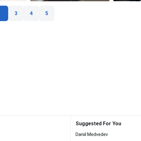
3
4
5
Suggested For You
Daniil Medvedev