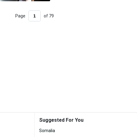
Page
of 79
Suggested For You
Somalia