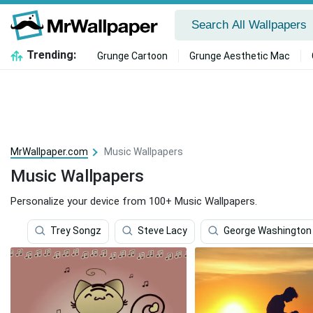
Trending:
Grunge Cartoon
Grunge Aesthetic Mac
MrWallpaper.com
Music Wallpapers
Music Wallpapers
Personalize your device from 100+ Music Wallpapers.
Trey Songz
Steve Lacy
George Washington 