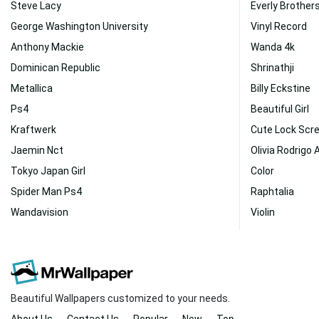
Steve Lacy
Everly Brother
George Washington University
Vinyl Record
Anthony Mackie
Wanda 4k
Dominican Republic
Shrinathji
Metallica
Billy Eckstine
Ps4
Beautiful Girl
Kraftwerk
Cute Lock Scr
Jaemin Nct
Olivia Rodrigo 
Tokyo Japan Girl
Color
Spider Man Ps4
Raphtalia
Wandavision
Violin
Beautiful Wallpapers customized to your needs.
About Us
Contact Us
Popular
New
Top