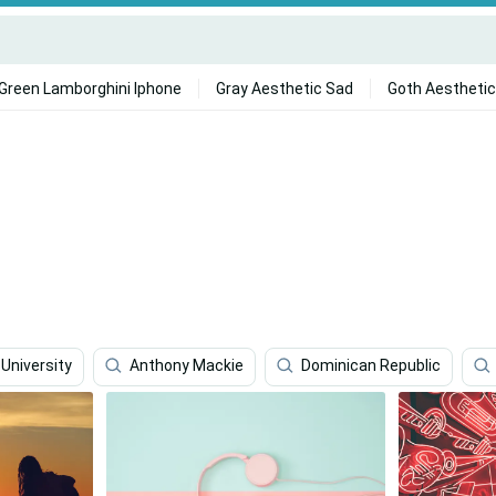
Green Lamborghini Iphone
Gray Aesthetic Sad
Goth Aesthetic
University
Anthony Mackie
Dominican Republic