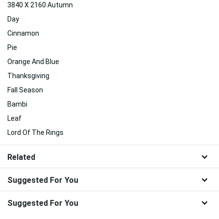
3840 X 2160 Autumn
Day
Cinnamon
Pie
Orange And Blue
Thanksgiving
Fall Season
Bambi
Leaf
Lord Of The Rings
Related
Suggested For You
Suggested For You