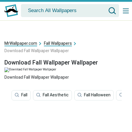
MrWallpaper.com
Fall Wallpapers
Download Fall Wallpaper Wallpaper
Download Fall Wallpaper Wallpaper
Download Fall Wallpaper Wallpaper
Fall
Fall Aesthetic
Fall Halloween
Ha