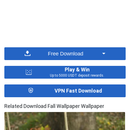
Free Download
Play & Win
Up to 5000 USDT deposit rewards.
VPN Fast Download
Related Download Fall Wallpaper Wallpaper