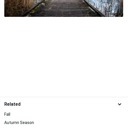
Related
Fall
Autumn Season