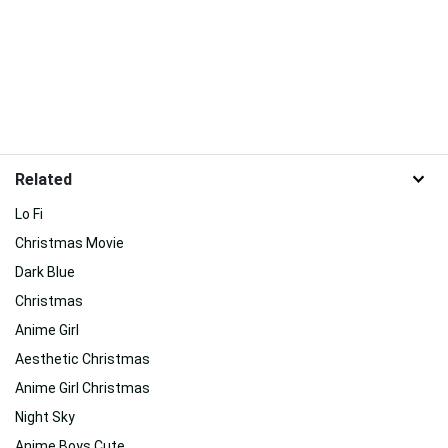
Related
Lo Fi
Christmas Movie
Dark Blue
Christmas
Anime Girl
Aesthetic Christmas
Anime Girl Christmas
Night Sky
Anime Boys Cute