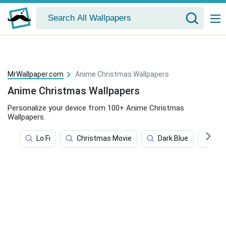
MrWallpaper.com
Anime Christmas Wallpapers
Anime Christmas Wallpapers
Personalize your device from 100+ Anime Christmas
Wallpapers.
Lo Fi
Christmas Movie
Dark Blue
Chr