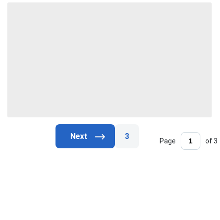
3
Page
of 3