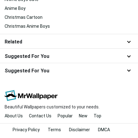
Anime Boy
Christmas Cartoon
Christmas Anime Boys
Related
Suggested For You
Suggested For You
Beautiful Wallpapers customized to your needs.
About Us
Contact Us
Popular
New
Top
Privacy Policy
Terms
Disclaimer
DMCA