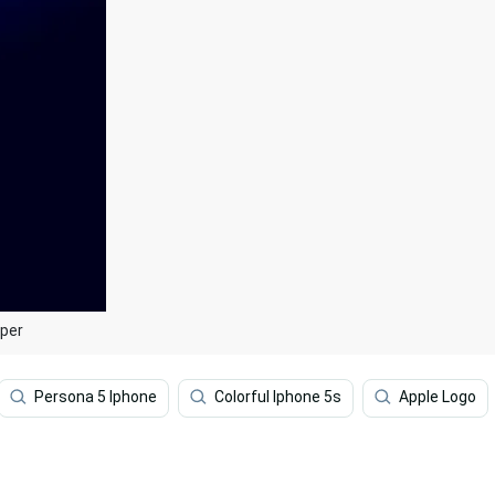
aper
Persona 5 Iphone
Colorful Iphone 5s
Apple Logo