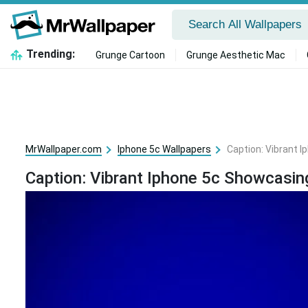
Trending:
Grunge Cartoon
Grunge Aesthetic Mac
MrWallpaper.com
Iphone 5c Wallpapers
Caption: Vibrant 
Caption: Vibrant Iphone 5c Showcasin