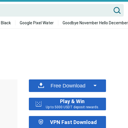
 Black
Google Pixel Water
Goodbye November Hello December
Free Download
Play & Win
Up to 5000 USDT deposit rewards.
VPN Fast Download