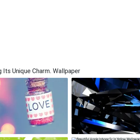
g Its Unique Charm. Wallpaper