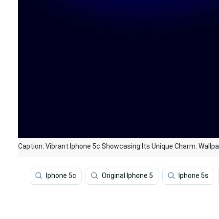
Caption: Vibrant Iphone 5c Showcasing Its Unique Charm. Wallp
Iphone 5c
Original Iphone 5
Iphone 5s