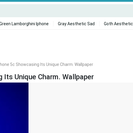
Green Lamborghini Iphone
Gray Aesthetic Sad
Goth Aesthetic
Iphone 5c Showcasing Its Unique Charm. Wallpaper
g Its Unique Charm. Wallpaper