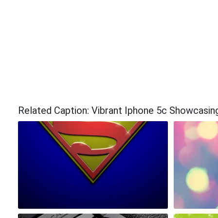
Related Caption: Vibrant Iphone 5c Showcasin