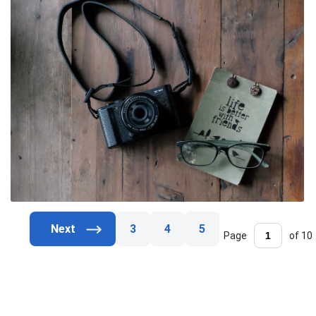
3
4
5
Page
of 10