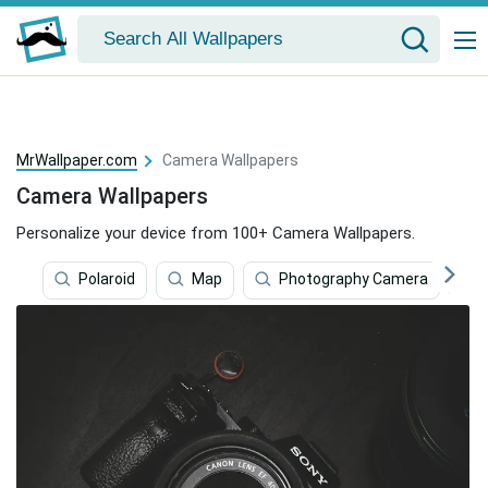
MrWallpaper.com
Camera Wallpapers
Camera Wallpapers
Personalize your device from 100+ Camera Wallpapers.
Polaroid
Map
Photography Camera