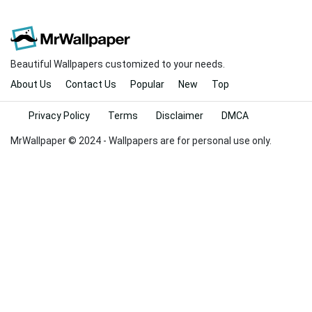
Beautiful Wallpapers customized to your needs.
About Us
Contact Us
Popular
New
Top
Privacy Policy
Terms
Disclaimer
DMCA
MrWallpaper © 2024 - Wallpapers are for personal use only.