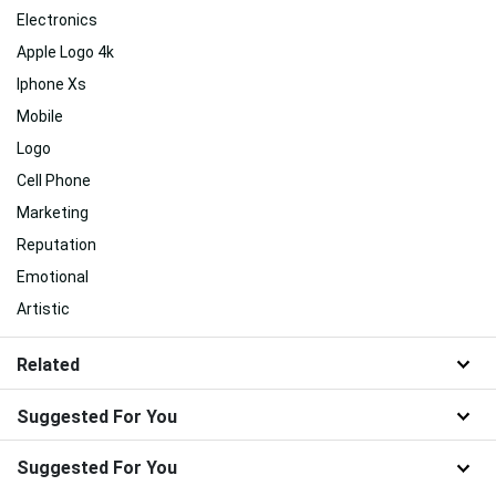
Electronics
Apple Logo 4k
Iphone Xs
Mobile
Logo
Cell Phone
Marketing
Reputation
Emotional
Artistic
Related
Suggested For You
Suggested For You