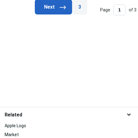
3
Page
of 3
Related
Apple Logo
Market