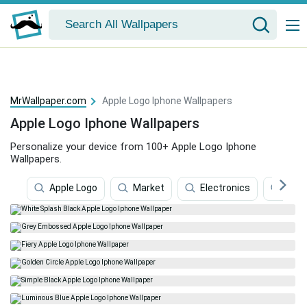
MrWallpaper.com
Apple Logo Iphone Wallpapers
Apple Logo Iphone Wallpapers
Personalize your device from 100+ Apple Logo Iphone
Wallpapers.
Apple Logo
Market
Electronics
Appl