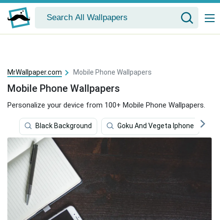
MrWallpaper.com
Mobile Phone Wallpapers
Mobile Phone Wallpapers
Personalize your device from 100+ Mobile Phone Wallpapers.
Black Background
Goku And Vegeta Iphone