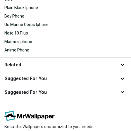
Plain Black Iphone
Boy Phone
Us Marine Corps Iphone
Note 10 Plus
Madara Iphone
Anime Phone
Related
Suggested For You
Suggested For You
Beautiful Wallpapers customized to your needs.