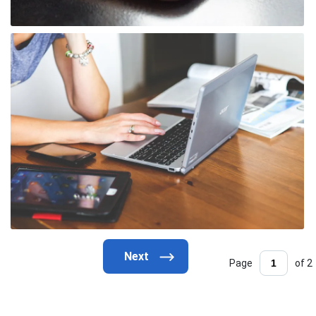
Page
of 2