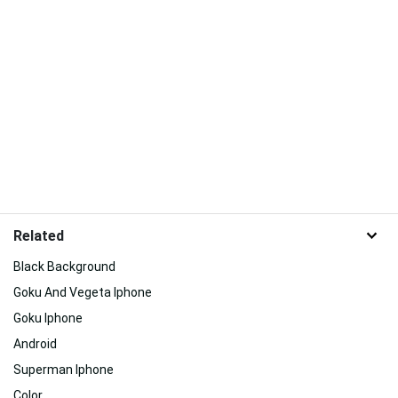
Related
Black Background
Goku And Vegeta Iphone
Goku Iphone
Android
Superman Iphone
Color