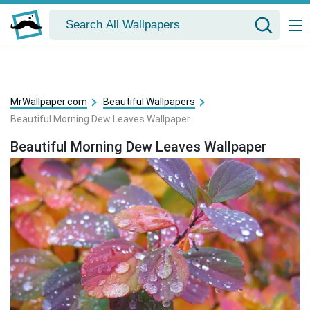
MrWallpaper.com
Beautiful Wallpapers
Beautiful Morning Dew Leaves Wallpaper
Beautiful Morning Dew Leaves Wallpaper