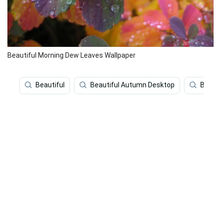
Beautiful Morning Dew Leaves Wallpaper
Beautiful
Beautiful Autumn Desktop
Beauti