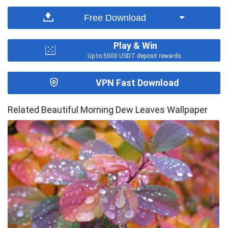
Free Download
Play & Win
Up to 5000 USDT deposit rewards.
VPN Fast Download
Related Beautiful Morning Dew Leaves Wallpaper