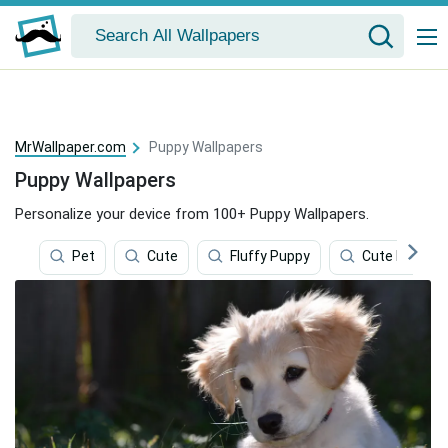
MrWallpaper.com
Puppy Wallpapers
Puppy Wallpapers
Personalize your device from 100+ Puppy Wallpapers.
Pet
Cute
Fluffy Puppy
Cute Little P