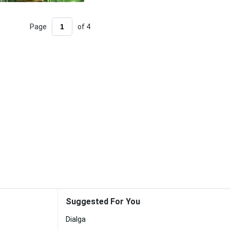
Page
of 4
Suggested For You
Dialga