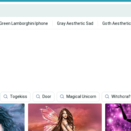
Green Lamborghini Iphone
Gray Aesthetic Sad
Goth Aesthetic
Togekiss
Door
Magical Unicorn
Witchcraf