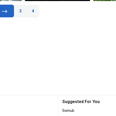
3
4
Suggested For You
Swinub