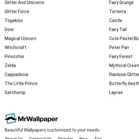
Glitter And Unicorns
Fairy Grunge
Glitter Force
Torterra
Togekiss
Castle
Door
Fairy Tail
Magical Unicorn
Cute Pastel Bl
Witchcraft
Peter Pan
Pinocchio
Fairy Forest
Zelda
Mythical Creat
Cappadocia
Rainbow Glitte
The Little Prince
Butterfly Aest
Garchomp
Lapras
Beautiful Wallpapers customized to your needs.
About Us
Contact Us
Popular
New
Top