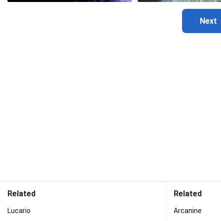
Related
Related
Lucario
Arcanine