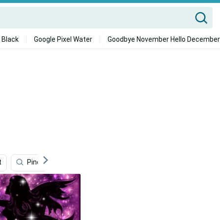
 Black
Google Pixel Water
Goodbye November Hello December
t
Pinocchio
Zelda
Cappadocia
The Littl