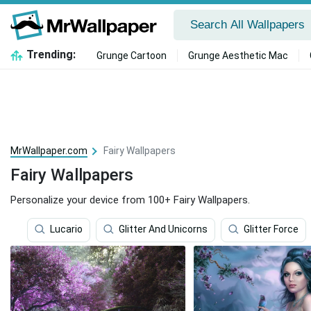
Trending:
Grunge Cartoon
Grunge Aesthetic Mac
MrWallpaper.com
Fairy Wallpapers
Fairy Wallpapers
Personalize your device from 100+ Fairy Wallpapers.
Lucario
Glitter And Unicorns
Glitter Force