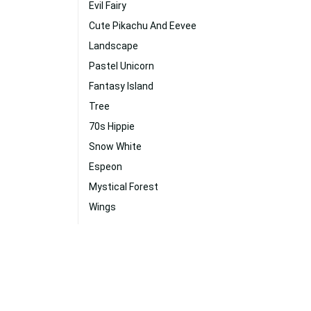
Evil Fairy
Cute Pikachu And Eevee
Landscape
Pastel Unicorn
Fantasy Island
Tree
70s Hippie
Snow White
Espeon
Mystical Forest
Wings