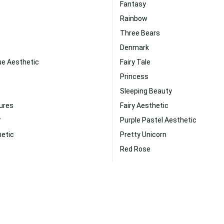
Fantasy
Rainbow
Three Bears
Denmark
ue Aesthetic
Fairy Tale
Princess
Sleeping Beauty
ures
Fairy Aesthetic
r
Purple Pastel Aesthetic
hetic
Pretty Unicorn
Red Rose