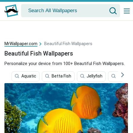
MrWallpaper.com
Beautiful Fish Wallpapers
Beautiful Fish Wallpapers
Personalize your device from 100+ Beautiful Fish Wallpapers.
Aquatic
Betta Fish
Jellyfish
Exotic