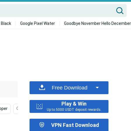
 Black
Google Pixel Water
Goodbye November Hello December
Free Download
Play & Win
pper
Nike
Handsome Black Man
Dylan Obrien
Up to 5000 USDT deposit rewards.
VPN Fast Download