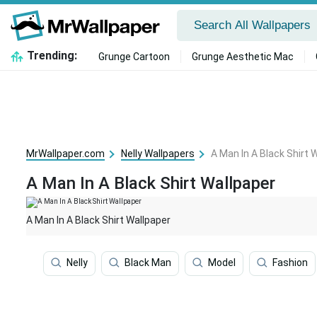
Trending:
Grunge Cartoon
Grunge Aesthetic Mac
MrWallpaper.com
Nelly Wallpapers
A Man In A Black Shirt 
A Man In A Black Shirt Wallpaper
A Man In A Black Shirt Wallpaper
Nelly
Black Man
Model
Fashion