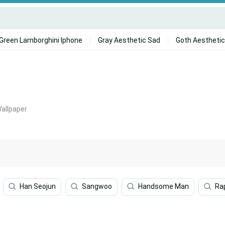
Green Lamborghini Iphone
Gray Aesthetic Sad
Goth Aesthetic
Wallpaper
Han Seojun
Sangwoo
Handsome Man
Ra