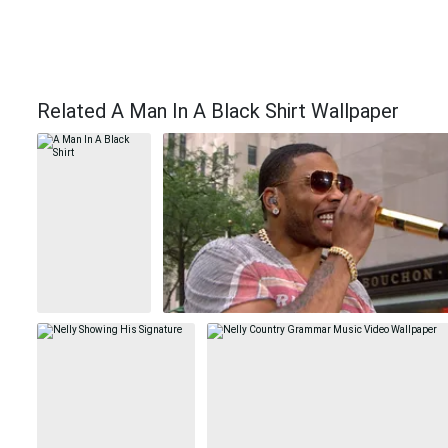
Related A Man In A Black Shirt Wallpaper