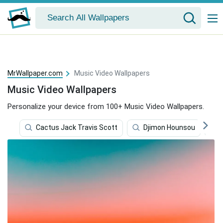
MrWallpaper.com
Music Video Wallpapers
Music Video Wallpapers
Personalize your device from 100+ Music Video Wallpapers.
Cactus Jack Travis Scott
Djimon Hounsou