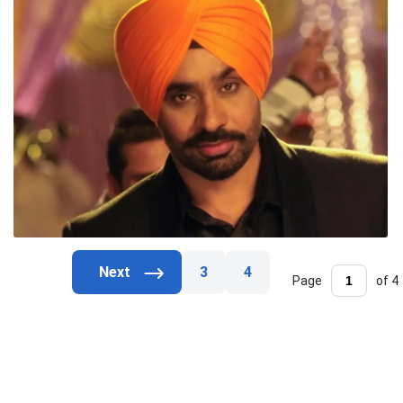
3
4
Page
of 4