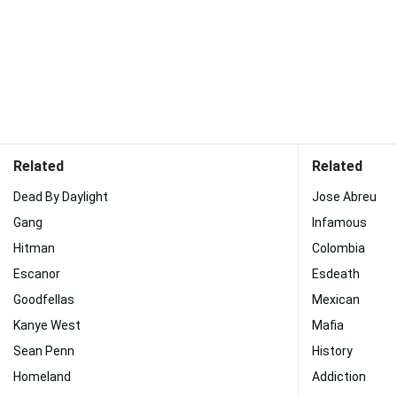
Related
Related
Dead By Daylight
Jose Abreu
Gang
Infamous
Hitman
Colombia
Escanor
Esdeath
Goodfellas
Mexican
Kanye West
Mafia
Sean Penn
History
Homeland
Addiction