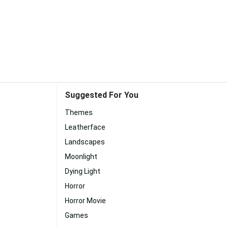
Suggested For You
Themes
Leatherface
Landscapes
Moonlight
Dying Light
Horror
Horror Movie
Games