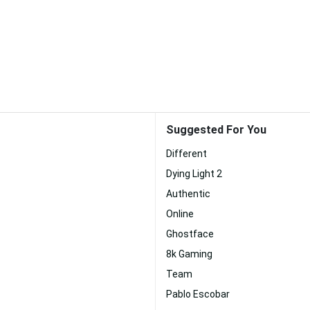
Suggested For You
Different
Dying Light 2
Authentic
Online
Ghostface
8k Gaming
Team
Pablo Escobar