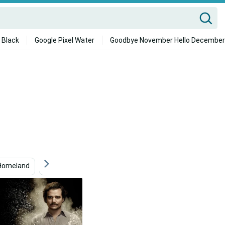
 Black
Google Pixel Water
Goodbye November Hello December
Homeland
Espeon
Outlaw
Carlos Condit