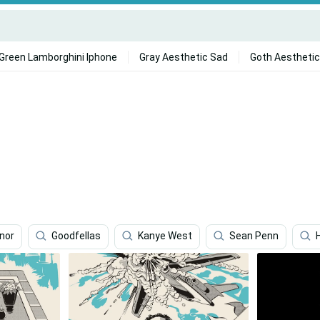
Green Lamborghini Iphone
Gray Aesthetic Sad
Goth Aesthetic
nor
Goodfellas
Kanye West
Sean Penn