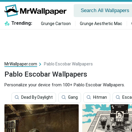
Trending:
Grunge Cartoon
Grunge Aesthetic Mac
MrWallpaper.com
Pablo Escobar Wallpapers
Pablo Escobar Wallpapers
Personalize your device from 100+ Pablo Escobar Wallpapers.
Dead By Daylight
Gang
Hitman
Esca