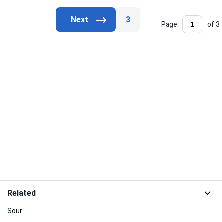
3
Page
of 3
Related
Sour