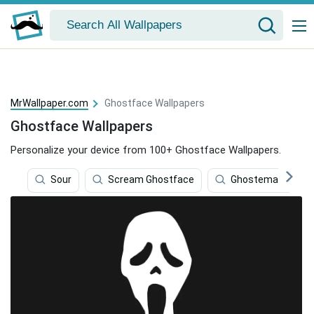
MrWallpaper.com
Ghostface Wallpapers
Ghostface Wallpapers
Personalize your device from 100+ Ghostface Wallpapers.
Sour
Scream Ghostface
Ghostemane