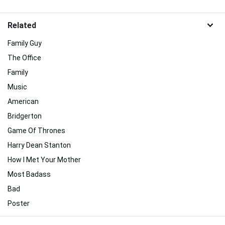
Related
Family Guy
The Office
Family
Music
American
Bridgerton
Game Of Thrones
Harry Dean Stanton
How I Met Your Mother
Most Badass
Bad
Poster