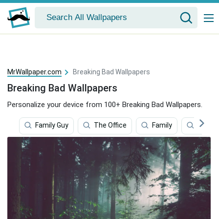
MrWallpaper.com
Breaking Bad Wallpapers
Breaking Bad Wallpapers
Personalize your device from 100+ Breaking Bad Wallpapers.
Family Guy
The Office
Family
Music