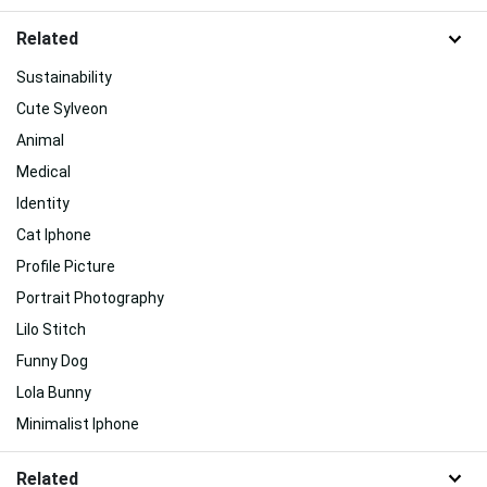
Related
Sustainability
Cute Sylveon
Animal
Medical
Identity
Cat Iphone
Profile Picture
Portrait Photography
Lilo Stitch
Funny Dog
Lola Bunny
Minimalist Iphone
Related