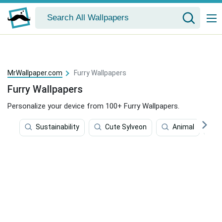
MrWallpaper.com
Furry Wallpapers
Furry Wallpapers
Personalize your device from 100+ Furry Wallpapers.
Sustainability
Cute Sylveon
Animal