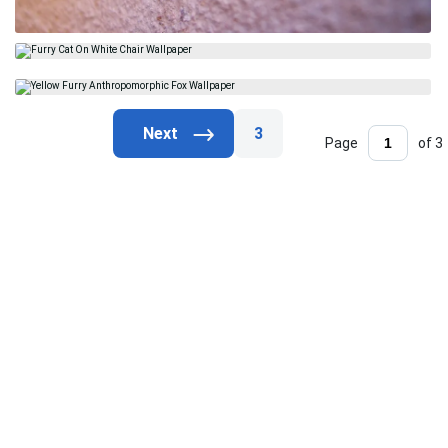
3
Page
of 3