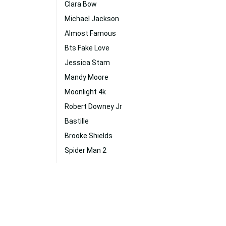
Clara Bow
Michael Jackson
Almost Famous
Bts Fake Love
Jessica Stam
Mandy Moore
Moonlight 4k
Robert Downey Jr
Bastille
Brooke Shields
Spider Man 2