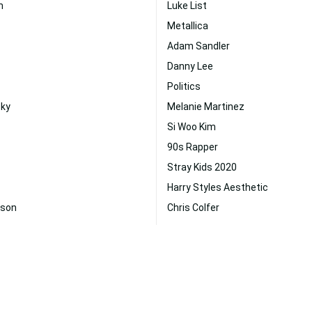
m
Luke List
Metallica
Adam Sandler
Danny Lee
Politics
sky
Melanie Martinez
Si Woo Kim
90s Rapper
Stray Kids 2020
Harry Styles Aesthetic
uson
Chris Colfer