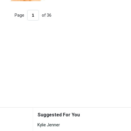
Page
of 36
Suggested For You
Kylie Jenner