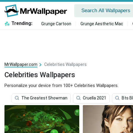
Trending:
Grunge Cartoon
Grunge Aesthetic Mac
MrWallpaper.com
Celebrities Wallpapers
Celebrities Wallpapers
Personalize your device from 100+ Celebrities Wallpapers.
The Greatest Showman
Cruella 2021
Bts B