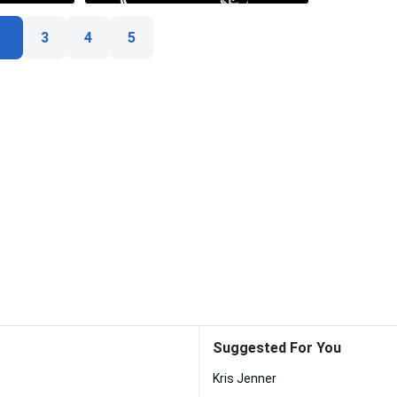
3
4
5
Suggested For You
Kris Jenner