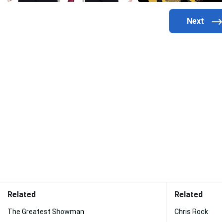
Related
Related
The Greatest Showman
Chris Rock