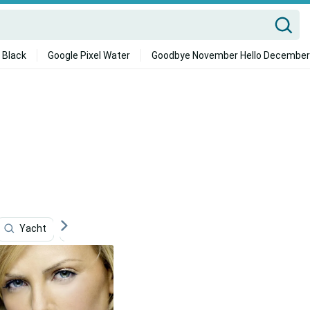
 Black
Google Pixel Water
Goodbye November Hello December
Yacht
Calista Flockhart
Karachi
Juice Wrld