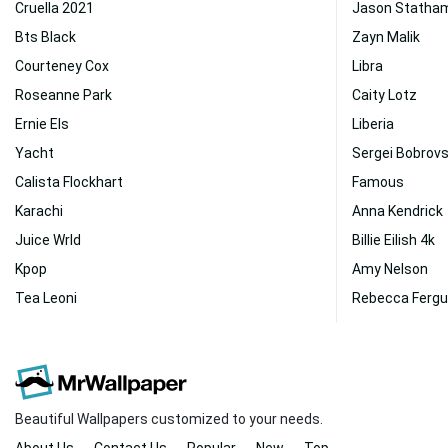
Cruella 2021
Jason Statha
Bts Black
Zayn Malik
Courteney Cox
Libra
Roseanne Park
Caity Lotz
Ernie Els
Liberia
Yacht
Sergei Bobrov
Calista Flockhart
Famous
Karachi
Anna Kendrick
Juice Wrld
Billie Eilish 4k
Kpop
Amy Nelson
Tea Leoni
Rebecca Ferg
Beautiful Wallpapers customized to your needs.
About Us
Contact Us
Popular
New
Top