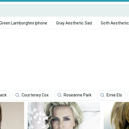
Green Lamborghini Iphone
Gray Aesthetic Sad
Goth Aesthetic
lack
Courteney Cox
Roseanne Park
Ernie Els