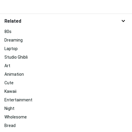
Related
80s
Dreaming
Laptop
Studio Ghibli
Art
Animation
Cute
Kawaii
Entertainment
Night
Wholesome
Bread