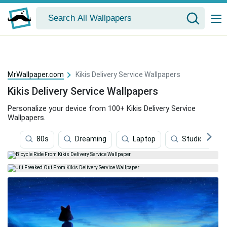
MrWallpaper.com
Kikis Delivery Service Wallpapers
Kikis Delivery Service Wallpapers
Personalize your device from 100+ Kikis Delivery Service
Wallpapers.
80s
Dreaming
Laptop
Studio Ghibli