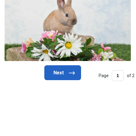
Page
of 2