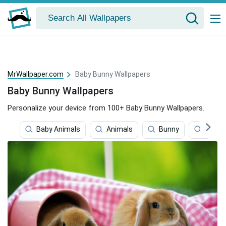
MrWallpaper.com
Baby Bunny Wallpapers
Baby Bunny Wallpapers
Personalize your device from 100+ Baby Bunny Wallpapers.
Baby Animals
Animals
Bunny
Baby G