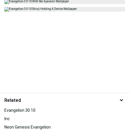
Related
Evangelion 30 10
Inc
Neon Genesis Evangelion