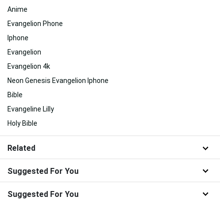
Anime
Evangelion Phone
Iphone
Evangelion
Evangelion 4k
Neon Genesis Evangelion Iphone
Bible
Evangeline Lilly
Holy Bible
Related
Suggested For You
Suggested For You