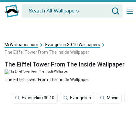
MrWallpaper.com
Evangelion 30 10 Wallpapers
The Eiffel Tower From The Inside Wallpaper
The Eiffel Tower From The Inside Wallpaper
The Eiffel Tower From The Inside Wallpaper
Evangelion 30 10
Evangelion
Movie