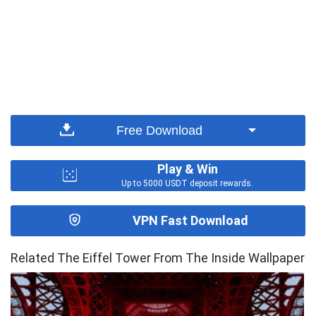
Free Download
Play & Win
Up to 5000 USDT deposit rewards.
VPN Fast Download
Related The Eiffel Tower From The Inside Wallpaper