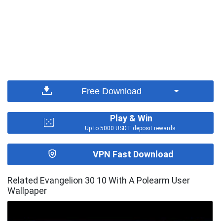
Free Download
Play & Win
Up to 5000 USDT deposit rewards.
VPN Fast Download
Related Evangelion 30 10 With A Polearm User
Wallpaper