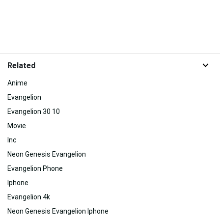
Related
Anime
Evangelion
Evangelion 30 10
Movie
Inc
Neon Genesis Evangelion
Evangelion Phone
Iphone
Evangelion 4k
Neon Genesis Evangelion Iphone