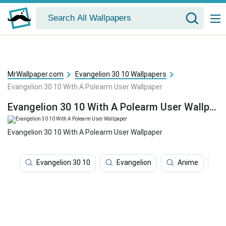
MrWallpaper.com
Evangelion 30 10 Wallpapers
Evangelion 30 10 With A Polearm User Wallpaper
Evangelion 30 10 With A Polearm User Wallpaper
Evangelion 30 10 With A Polearm User Wallpaper
Evangelion 30 10
Evangelion
Anime