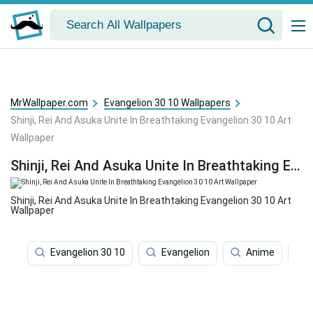
MrWallpaper.com
Evangelion 30 10 Wallpapers
Shinji, Rei And Asuka Unite In Breathtaking Evangelion 30 10 Art
Wallpaper
Shinji, Rei And Asuka Unite In Breathtaking Evangelion 30 10 Art Wallpaper
Shinji, Rei And Asuka Unite In Breathtaking Evangelion 30 10 Art
Wallpaper
Evangelion 30 10
Evangelion
Anime