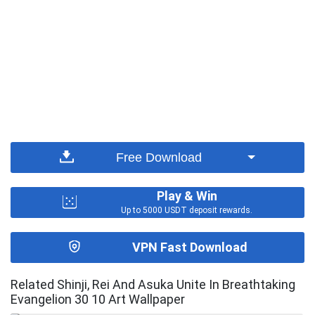
Free Download
Play & Win
Up to 5000 USDT deposit rewards.
VPN Fast Download
Related Shinji, Rei And Asuka Unite In Breathtaking
Evangelion 30 10 Art Wallpaper