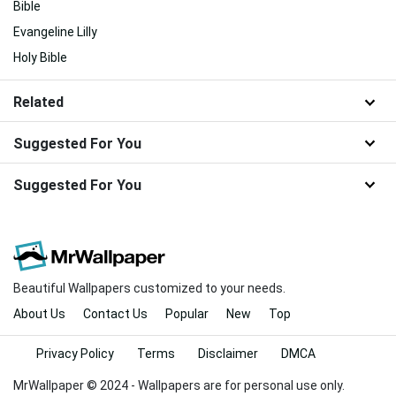
Bible
Evangeline Lilly
Holy Bible
Related
Suggested For You
Suggested For You
Beautiful Wallpapers customized to your needs.
About Us
Contact Us
Popular
New
Top
Privacy Policy
Terms
Disclaimer
DMCA
MrWallpaper © 2024 - Wallpapers are for personal use only.