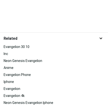
Related
Evangelion 30 10
Inc
Neon Genesis Evangelion
Anime
Evangelion Phone
Iphone
Evangelion
Evangelion 4k
Neon Genesis Evangelion Iphone