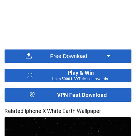
Free Download
Play & Win
Up to 5000 USDT deposit rewards.
VPN Fast Download
Related Iphone X White Earth Wallpaper