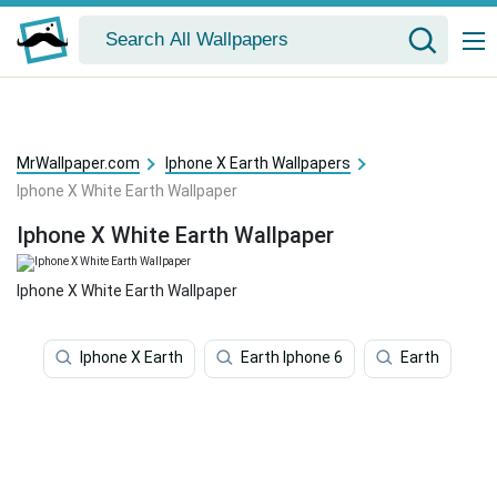
MrWallpaper.com
Iphone X Earth Wallpapers
Iphone X White Earth Wallpaper
Iphone X White Earth Wallpaper
Iphone X White Earth Wallpaper
Iphone X Earth
Earth Iphone 6
Earth