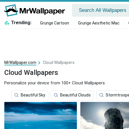
Trending:
Grunge Cartoon
Grunge Aesthetic Mac
MrWallpaper.com
Cloud Wallpapers
Cloud Wallpapers
Personalize your device from 100+ Cloud Wallpapers.
Beautiful Sky
Beautiful Clouds
Stormtroop