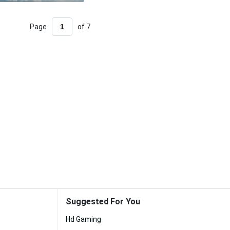
Page
of 7
Suggested For You
Hd Gaming