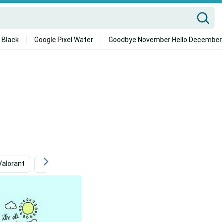
 Black
Google Pixel Water
Goodbye November Hello December
Valorant
Cute
4k Metro 2033
Cloud Background