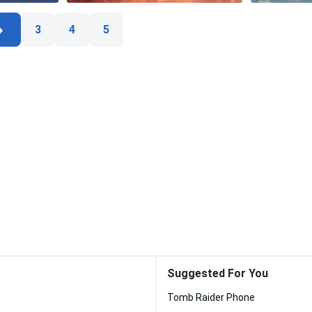
3
4
5
Suggested For You
Tomb Raider Phone