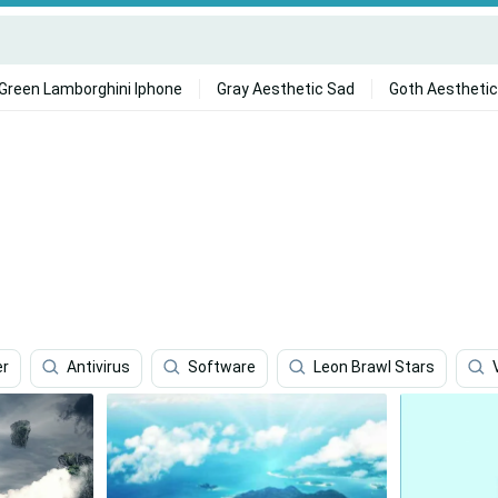
Green Lamborghini Iphone
Gray Aesthetic Sad
Goth Aesthetic
er
Antivirus
Software
Leon Brawl Stars