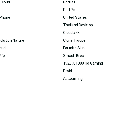
 Cloud
Gorillaz
Red Pc
 Phone
United States
Thailand Desktop
Clouds 4k
olution Nature
Clone Trooper
loud
Fortnite Skin
Pfp
Smash Bros
1920 X 1080 Hd Gaming
Droid
Accounting