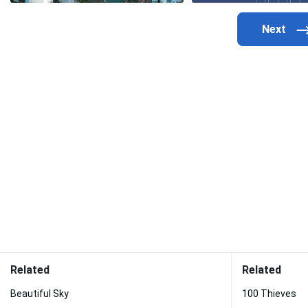
Related
Related
Beautiful Sky
100 Thieves