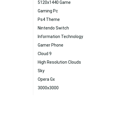
5120x1440 Game
Gaming Pc
Ps4 Theme
Nintendo Switch
Information Technology
Gamer Phone
Cloud 9
High Resolution Clouds
Sky
Opera Gx
3000x3000