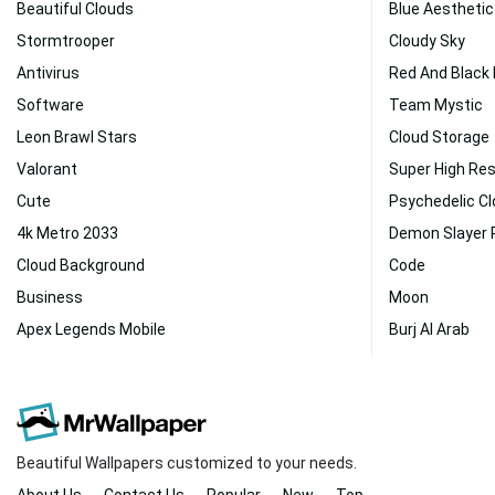
Beautiful Clouds
Blue Aesthetic
Stormtrooper
Cloudy Sky
Antivirus
Red And Black
Software
Team Mystic
Leon Brawl Stars
Cloud Storage
Valorant
Super High Res
Cute
Psychedelic C
4k Metro 2033
Demon Slayer 
Cloud Background
Code
Business
Moon
Apex Legends Mobile
Burj Al Arab
Beautiful Wallpapers customized to your needs.
About Us
Contact Us
Popular
New
Top