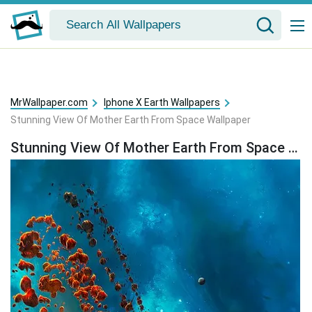
MrWallpaper.com
Iphone X Earth Wallpapers
Stunning View Of Mother Earth From Space Wallpaper
Stunning View Of Mother Earth From Space Wallpaper