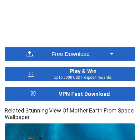
Free Download
Play & Win
Up to 5000 USDT deposit rewards.
VPN Fast Download
Related Stunning View Of Mother Earth From Space
Wallpaper