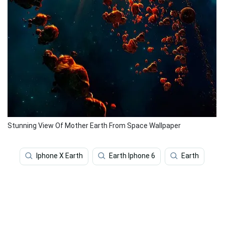
Stunning View Of Mother Earth From Space Wallpaper
Iphone X Earth
Earth Iphone 6
Earth