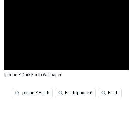
Iphone X Dark Earth Wallpaper
Iphone X Earth
Earth Iphone 6
Earth