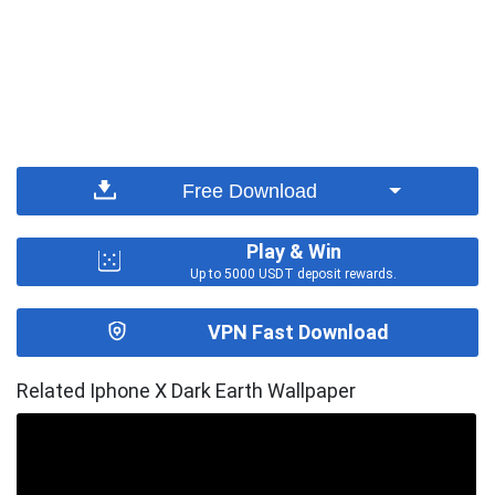
Free Download
Play & Win
Up to 5000 USDT deposit rewards.
VPN Fast Download
Related Iphone X Dark Earth Wallpaper