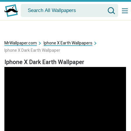
MrWallpaper.com
Iphone X Earth Wallpapers
Iphone X Dark Earth Wallpaper
Iphone X Dark Earth Wallpaper