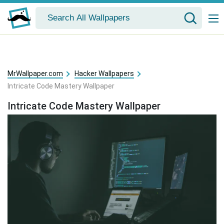
MrWallpaper.com
Hacker Wallpapers
Intricate Code Mastery Wallpaper
Intricate Code Mastery Wallpaper