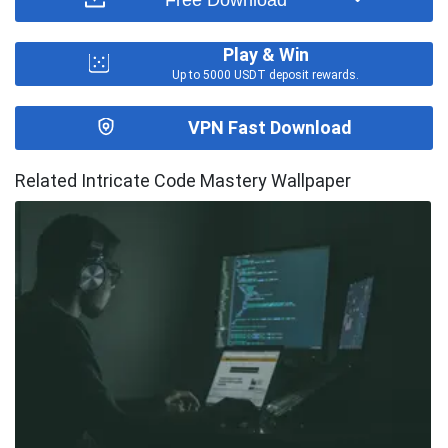
Play & Win
Up to 5000 USDT deposit rewards.
VPN Fast Download
Related Intricate Code Mastery Wallpaper