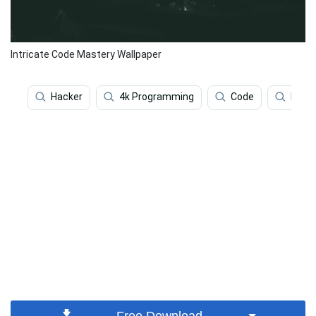
Intricate Code Mastery Wallpaper
Hacker
4k Programming
Code
Prog
Free Download