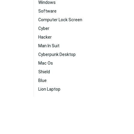
Windows
Software
Computer Lock Screen
Cyber
Hacker
Man In Suit
Cyberpunk Desktop
Mac Os
Shield
Blue
Lion Laptop