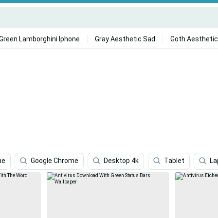
Green Lamborghini Iphone
Gray Aesthetic Sad
Goth Aesthetic
ne
Google Chrome
Desktop 4k
Tablet
La