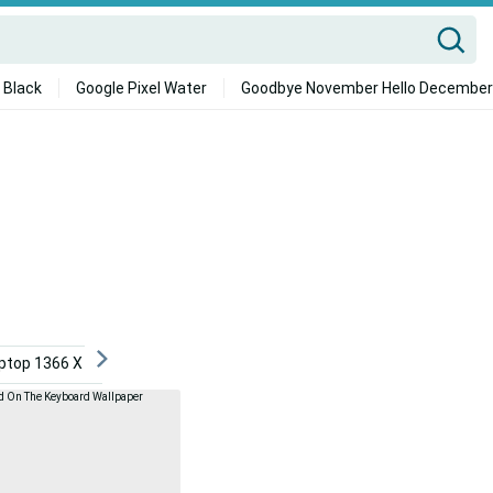
 Black
Google Pixel Water
Goodbye November Hello December
ptop 1366 X 768
2021 Desktop
Android
Dont To