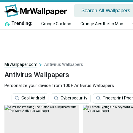
Trending:
Grunge Cartoon
Grunge Aesthetic Mac
MrWallpaper.com
Antivirus Wallpapers
Antivirus Wallpapers
Personalize your device from 100+ Antivirus Wallpapers.
Cool Android
Cybersecurity
Fingerprint Pho