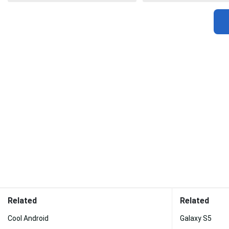
Related
Related
Cool Android
Galaxy S5