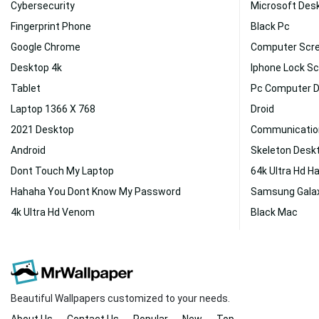
Cybersecurity
Microsoft Des
Fingerprint Phone
Black Pc
Google Chrome
Computer Scr
Desktop 4k
Iphone Lock S
Tablet
Pc Computer 
Laptop 1366 X 768
Droid
2021 Desktop
Communicatio
Android
Skeleton Desk
Dont Touch My Laptop
64k Ultra Hd H
Hahaha You Dont Know My Password
Samsung Gala
4k Ultra Hd Venom
Black Mac
Beautiful Wallpapers customized to your needs.
About Us
Contact Us
Popular
New
Top