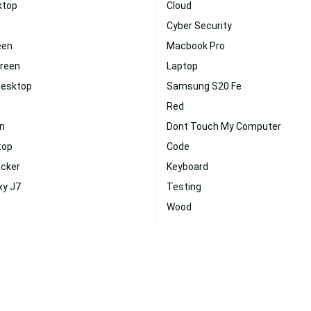
ktop
Cloud
Cyber Security
een
Macbook Pro
creen
Laptop
Desktop
Samsung S20 Fe
Red
n
Dont Touch My Computer
top
Code
acker
Keyboard
xy J7
Testing
Wood