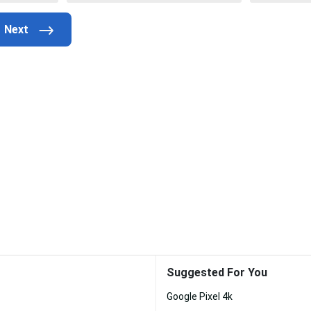
Suggested For You
Google Pixel 4k