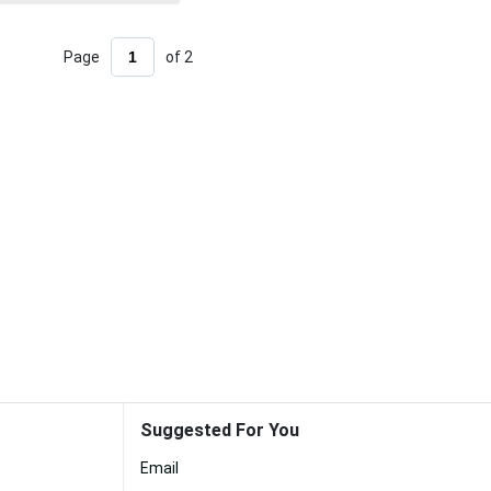
Page
of 2
Suggested For You
Email