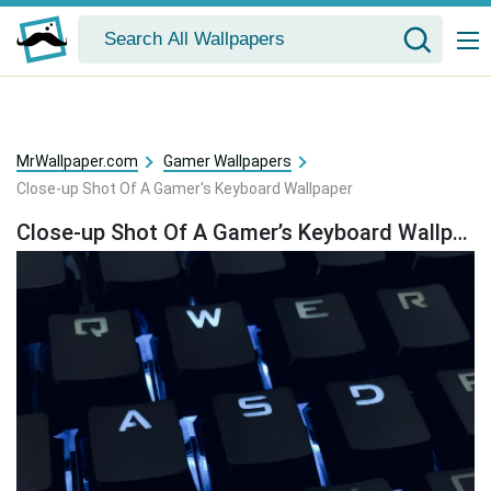
MrWallpaper.com
Gamer Wallpapers
Close-up Shot Of A Gamer's Keyboard Wallpaper
Close-up Shot Of A Gamer’s Keyboard Wallpaper