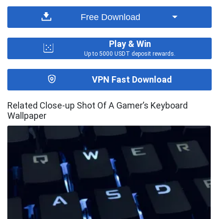
Free Download
Play & Win
Up to 5000 USDT deposit rewards.
VPN Fast Download
Related Close-up Shot Of A Gamer’s Keyboard
Wallpaper