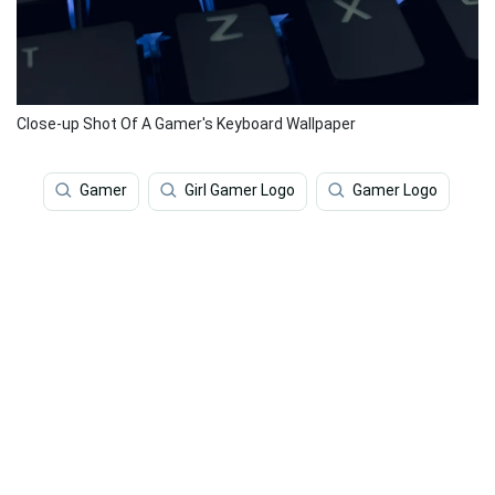
Close-up Shot Of A Gamer's Keyboard Wallpaper
Gamer
Girl Gamer Logo
Gamer Logo