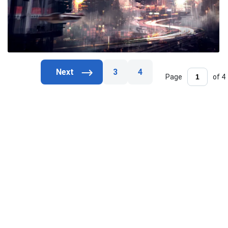
3
4
Page
of 4