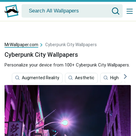
MrWallpaper.com
Cyberpunk City Wallpapers
Cyberpunk City Wallpapers
Personalize your device from 100+ Cyberpunk City Wallpapers.
Augmented Reality
Aesthetic
High