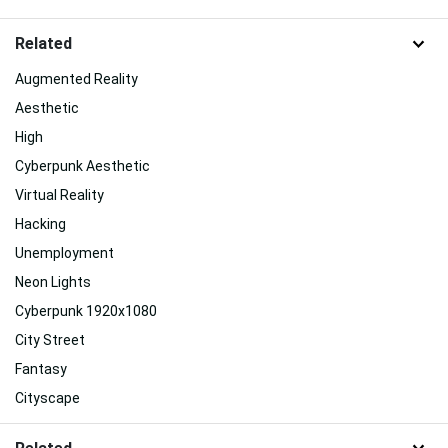
Related
Augmented Reality
Aesthetic
High
Cyberpunk Aesthetic
Virtual Reality
Hacking
Unemployment
Neon Lights
Cyberpunk 1920x1080
City Street
Fantasy
Cityscape