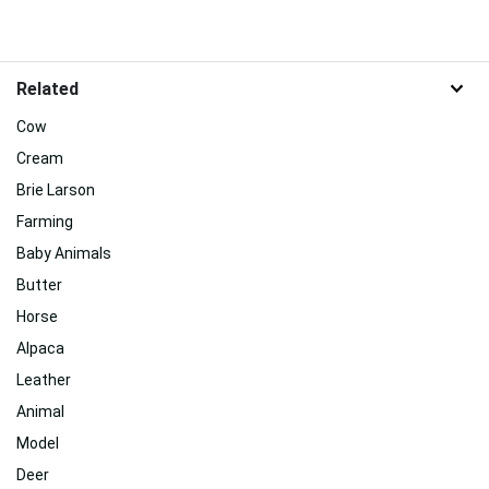
Related
Cow
Cream
Brie Larson
Farming
Baby Animals
Butter
Horse
Alpaca
Leather
Animal
Model
Deer