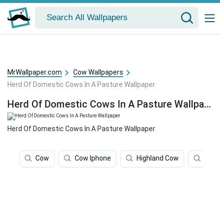
MrWallpaper.com
Cow Wallpapers
Herd Of Domestic Cows In A Pasture Wallpaper
Herd Of Domestic Cows In A Pasture Wallpaper
Herd Of Domestic Cows In A Pasture Wallpaper
Cow
Cow Iphone
Highland Cow
Cute