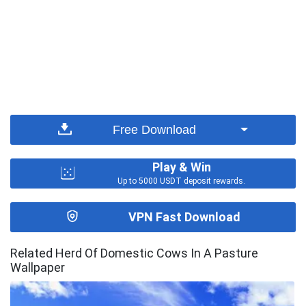
Free Download
Play & Win
Up to 5000 USDT deposit rewards.
VPN Fast Download
Related Herd Of Domestic Cows In A Pasture
Wallpaper