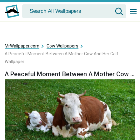
MrWallpaper.com
Cow Wallpapers
A Peaceful Moment Between A Mother Cow And Her Calf
Wallpaper
A Peaceful Moment Between A Mother Cow And Her Calf Wallpaper