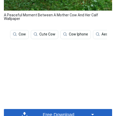
A Peaceful Moment Between A Mother Cow And Her Calf
Wallpaper
Cow
Cute Cow
Cow Iphone
Aesthet
Free Download