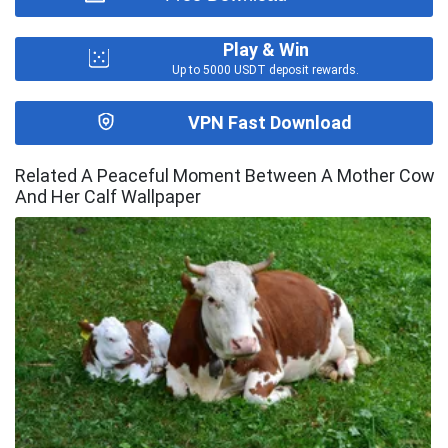
Play & Win
Up to 5000 USDT deposit rewards.
VPN Fast Download
Related A Peaceful Moment Between A Mother Cow
And Her Calf Wallpaper