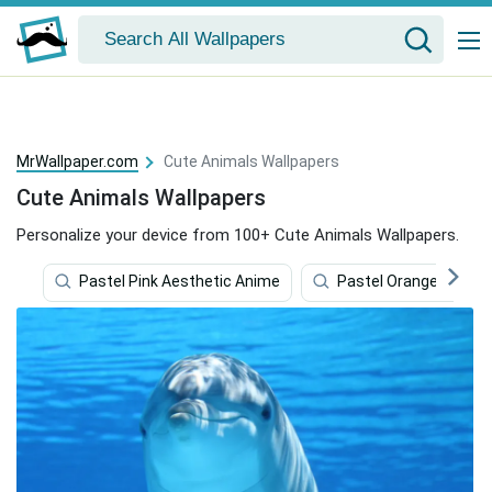
MrWallpaper.com
Cute Animals Wallpapers
Cute Animals Wallpapers
Personalize your device from 100+ Cute Animals Wallpapers.
Pastel Pink Aesthetic Anime
Pastel Orange Aesthe