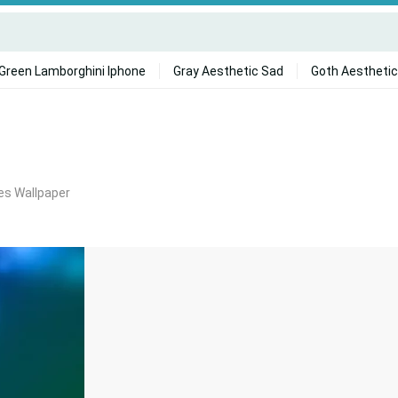
Green Lamborghini Iphone
Gray Aesthetic Sad
Goth Aesthetic
s Wallpaper