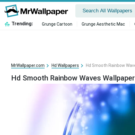
Trending:
Grunge Cartoon
Grunge Aesthetic Mac
MrWallpaper.com
Hd Wallpapers
Hd Smooth Rainbow Wave
Hd Smooth Rainbow Waves Wallpaper