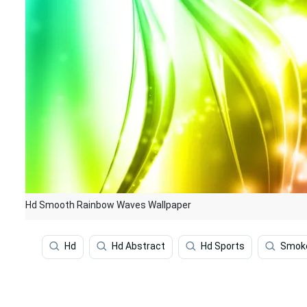
Hd Smooth Rainbow Waves Wallpaper
Hd
Hd Abstract
Hd Sports
Smok