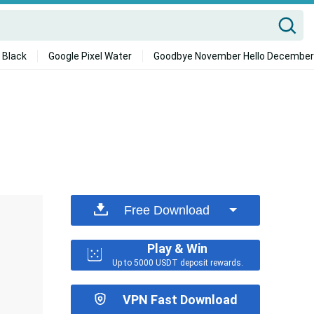
 Black
Google Pixel Water
Goodbye November Hello December
Free Download
Play & Win
Up to 5000 USDT deposit rewards.
VPN Fast Download