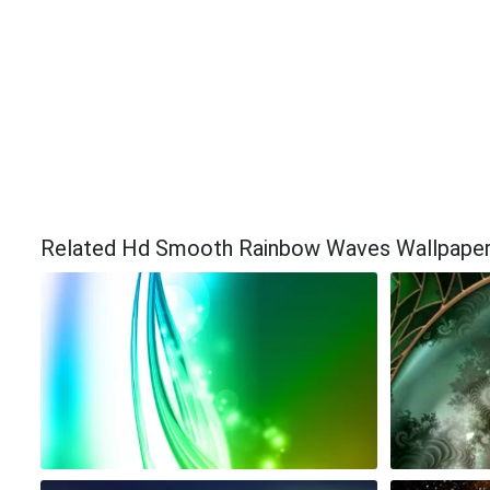
Related Hd Smooth Rainbow Waves Wallpape