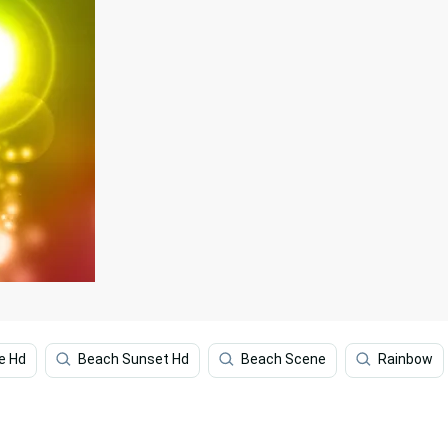
e Hd
Beach Sunset Hd
Beach Scene
Rainbow