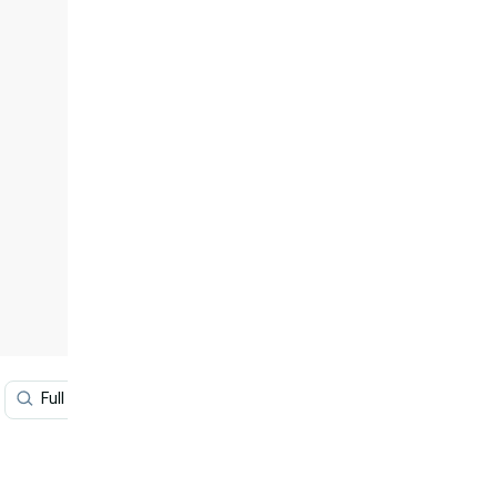
Full Hd Tablet
Blue Color Hd
Beautiful Hd