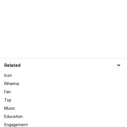
Related
Icon
Rihanna
Fan
Top
Music
Education
Engagement