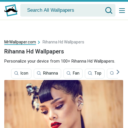
MrWallpaper.com
Rihanna Hd Wallpapers
Rihanna Hd Wallpapers
Personalize your device from 100+ Rihanna Hd Wallpapers.
Icon
Rihanna
Fan
Top
Music