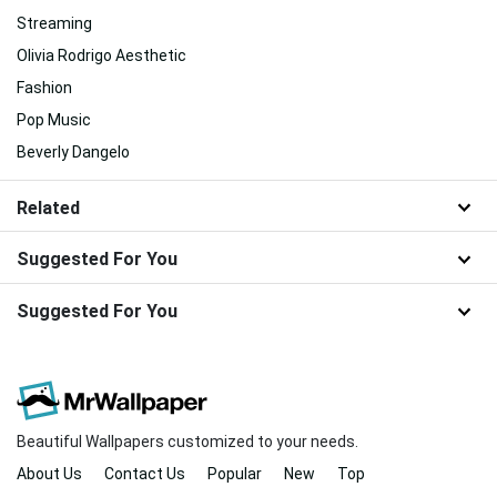
Streaming
Olivia Rodrigo Aesthetic
Fashion
Pop Music
Beverly Dangelo
Related
Suggested For You
Suggested For You
Beautiful Wallpapers customized to your needs.
About Us
Contact Us
Popular
New
Top