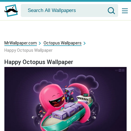
MrWallpaper.com
Octopus Wallpapers
Happy Octopus Wallpaper
Happy Octopus Wallpaper