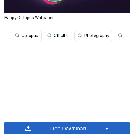
Happy Octopus Wallpaper
Octopus
Cthulhu
Photography
Surr
Free Download