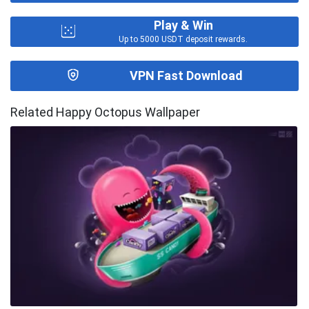
Play & Win
Up to 5000 USDT deposit rewards.
VPN Fast Download
Related Happy Octopus Wallpaper