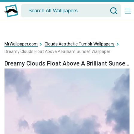
MrWallpaper.com
Clouds Aesthetic Tumblr Wallpapers
Dreamy Clouds Float Above A Brilliant Sunset Wallpaper
Dreamy Clouds Float Above A Brilliant Sunset Wallpaper