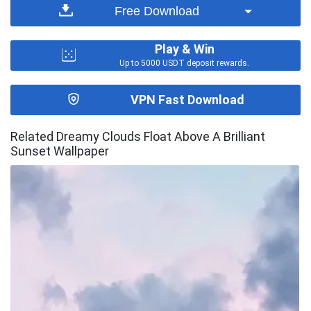
Free Download
Play & Win
Up to 5000 USDT deposit rewards.
VPN Fast Download
Related Dreamy Clouds Float Above A Brilliant
Sunset Wallpaper