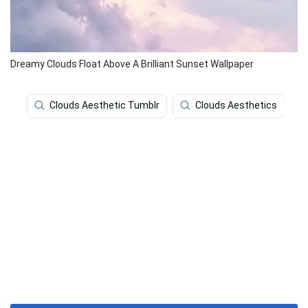
Dreamy Clouds Float Above A Brilliant Sunset Wallpaper
Clouds Aesthetic Tumblr
Clouds Aesthetics