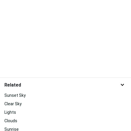
Related
Sunset Sky
Clear Sky
Lights
Clouds
Sunrise