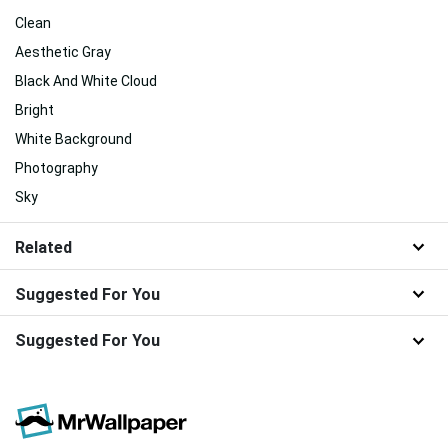
Clean
Aesthetic Gray
Black And White Cloud
Bright
White Background
Photography
Sky
Related
Suggested For You
Suggested For You