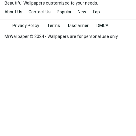
Beautiful Wallpapers customized to your needs.
About Us
Contact Us
Popular
New
Top
Privacy Policy
Terms
Disclaimer
DMCA
MrWallpaper © 2024 - Wallpapers are for personal use only.