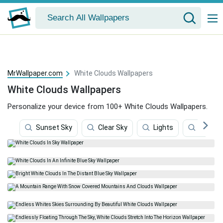
MrWallpaper.com
White Clouds Wallpapers
White Clouds Wallpapers
Personalize your device from 100+ White Clouds Wallpapers.
Sunset Sky
Clear Sky
Lights
Clouds