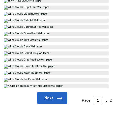
Page
of 2