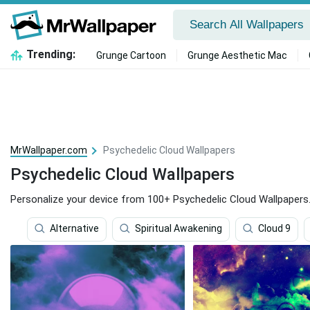
Trending:
Grunge Cartoon
Grunge Aesthetic Mac
MrWallpaper.com
Psychedelic Cloud Wallpapers
Psychedelic Cloud Wallpapers
Personalize your device from 100+ Psychedelic Cloud Wallpapers
Alternative
Spiritual Awakening
Cloud 9