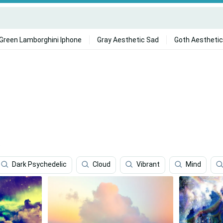
Green Lamborghini Iphone
Gray Aesthetic Sad
Goth Aesthetic
.
Dark Psychedelic
Cloud
Vibrant
Mind