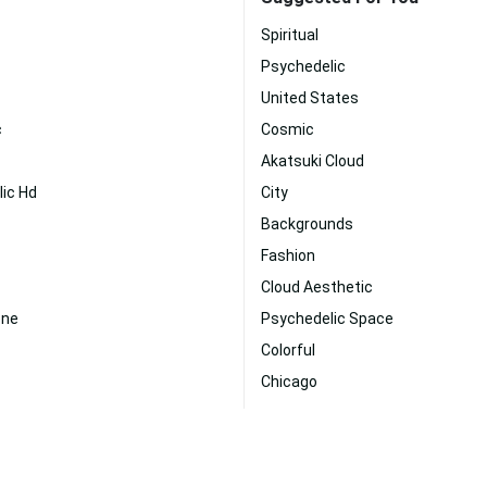
Spiritual
Psychedelic
United States
c
Cosmic
Akatsuki Cloud
ic Hd
City
Backgrounds
Fashion
Cloud Aesthetic
one
Psychedelic Space
Colorful
Chicago