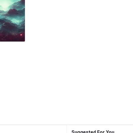
Suggested For You