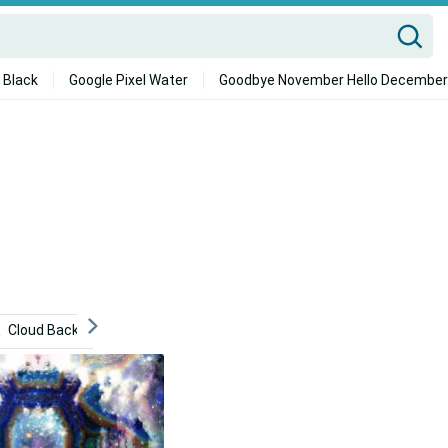
 Black
Google Pixel Water
Goodbye November Hello December
Cloud Background
Abstract
Whimsical
Heaven