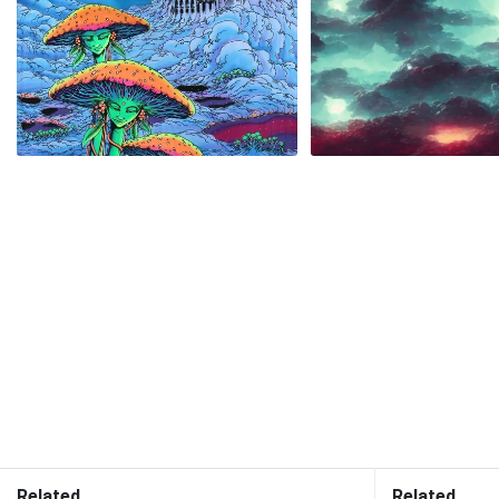
Related
Related