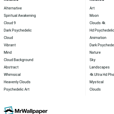
Alternative
Art
Spiritual Awakening
Moon
Cloud 9
Clouds 4k
Dark Psychedelic
Hd Psychedeli
Cloud
Animation
Vibrant
Dark Psychedel
Mind
Nature
Cloud Background
Sky
Abstract
Landscapes
Whimsical
4k Ultra Hd Ph
Heavenly Clouds
Mystical
Psychedelic Art
Clouds