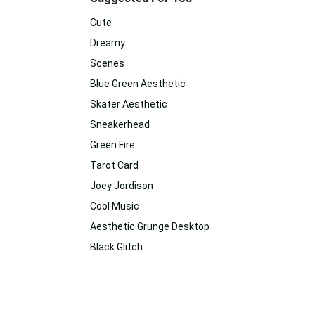
Cute
Dreamy
Scenes
Blue Green Aesthetic
Skater Aesthetic
Sneakerhead
Green Fire
Tarot Card
Joey Jordison
Cool Music
Aesthetic Grunge Desktop
Black Glitch