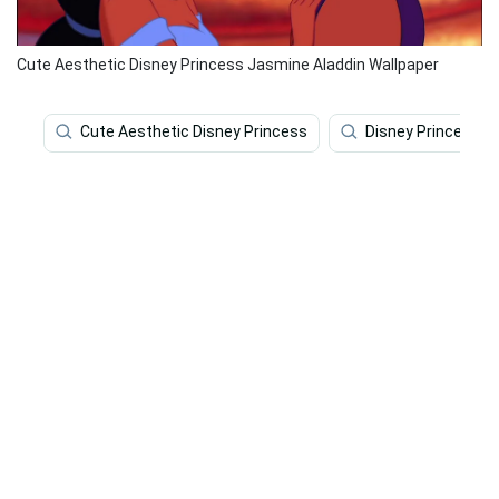
Cute Aesthetic Disney Princess Jasmine Aladdin Wallpaper
Cute Aesthetic Disney Princess
Disney Princess