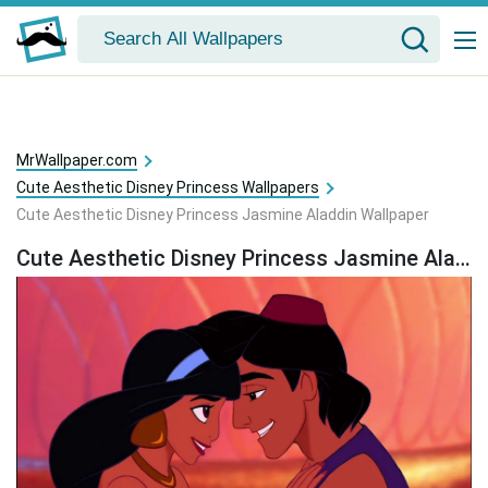
MrWallpaper.com
Cute Aesthetic Disney Princess Wallpapers
Cute Aesthetic Disney Princess Jasmine Aladdin Wallpaper
Cute Aesthetic Disney Princess Jasmine Aladdin Wallpaper