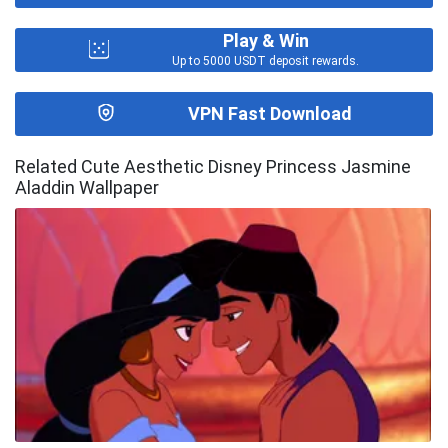
Play & Win
Up to 5000 USDT deposit rewards.
VPN Fast Download
Related Cute Aesthetic Disney Princess Jasmine
Aladdin Wallpaper