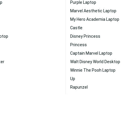
op
Purple Laptop
Marvel Aesthetic Laptop
My Hero Academia Laptop
Castle
aptop
Disney Princess
Princess
Captain Marvel Laptop
ter
Walt Disney World Desktop
Winnie The Pooh Laptop
Up
Rapunzel