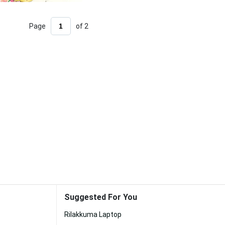
Page
of 2
Suggested For You
Rilakkuma Laptop