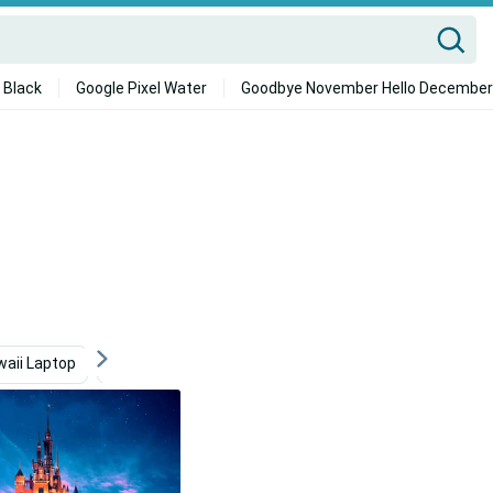
 Black
Google Pixel Water
Goodbye November Hello December
waii Laptop
Disney Desktop
Macbook Air
Hard D