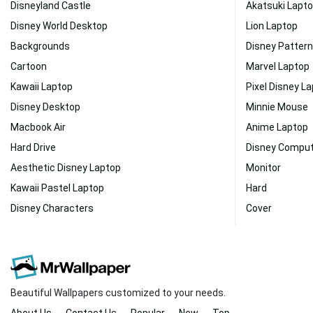
Disneyland Castle
Akatsuki Lapt
Disney World Desktop
Lion Laptop
Backgrounds
Disney Pattern
Cartoon
Marvel Laptop
Kawaii Laptop
Pixel Disney L
Disney Desktop
Minnie Mouse
Macbook Air
Anime Laptop
Hard Drive
Disney Compu
Aesthetic Disney Laptop
Monitor
Kawaii Pastel Laptop
Hard
Disney Characters
Cover
Beautiful Wallpapers customized to your needs.
About Us
Contact Us
Popular
New
Top