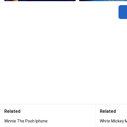
Related
Related
Winnie The Pooh Iphone
White Mickey 