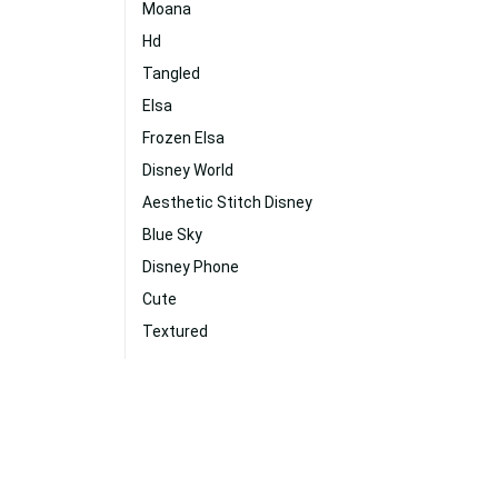
Moana
Hd
Tangled
Elsa
Frozen Elsa
Disney World
Aesthetic Stitch Disney
Blue Sky
Disney Phone
Cute
Textured