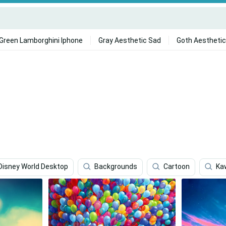
Green Lamborghini Iphone
Gray Aesthetic Sad
Goth Aesthetic
Disney World Desktop
Backgrounds
Cartoon
Ka