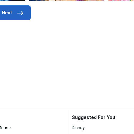
Suggested For You
Mouse
Disney