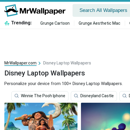
Trending:
Grunge Cartoon
Grunge Aesthetic Mac
MrWallpaper.com
Disney Laptop Wallpapers
Disney Laptop Wallpapers
Personalize your device from 100+ Disney Laptop Wallpapers.
Winnie The Pooh Iphone
Disneyland Castle