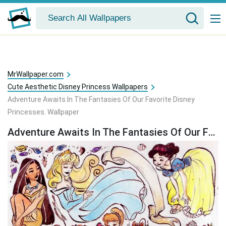
MrWallpaper.com
Cute Aesthetic Disney Princess Wallpapers
Adventure Awaits In The Fantasies Of Our Favorite Disney
Princesses. Wallpaper
Adventure Awaits In The Fantasies Of Our Favorite Disney Princesses. Wallpaper