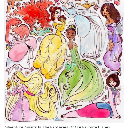
Adventure Awaits In The Fantasies Of Our Favorite Disney