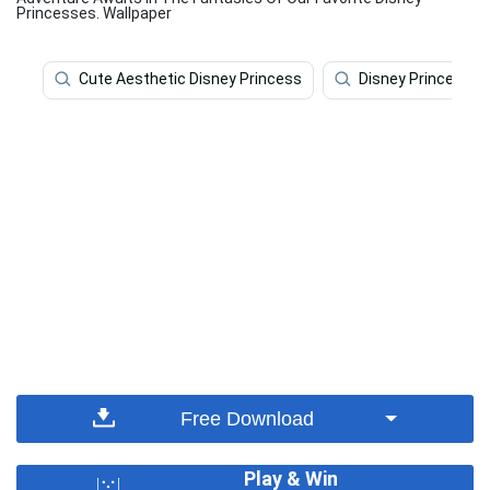
Princesses. Wallpaper
Cute Aesthetic Disney Princess
Disney Princess
Free Download
Play & Win