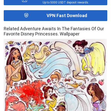
Up to 5000 USDT deposit rewards.
VPN Fast Download
Related Adventure Awaits In The Fantasies Of Our
Favorite Disney Princesses. Wallpaper