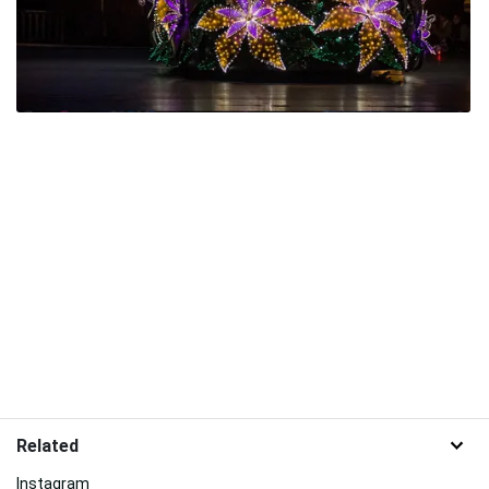
Related
Instagram