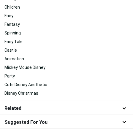
Children
Fairy
Fantasy
Spinning
Fairy Tale
Castle
Animation
Mickey Mouse Disney
Party
Cute Disney Aesthetic
Disney Christmas
Related
Suggested For You