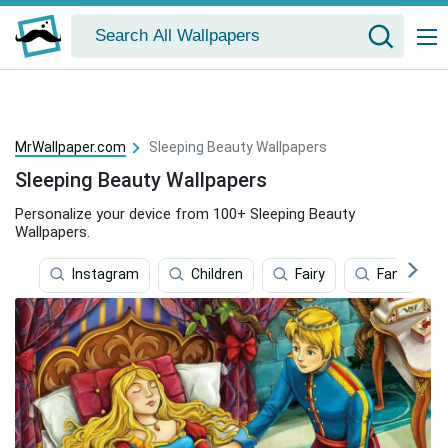
MrWallpaper.com
Sleeping Beauty Wallpapers
Sleeping Beauty Wallpapers
Personalize your device from 100+ Sleeping Beauty
Wallpapers.
Instagram
Children
Fairy
Fantasy