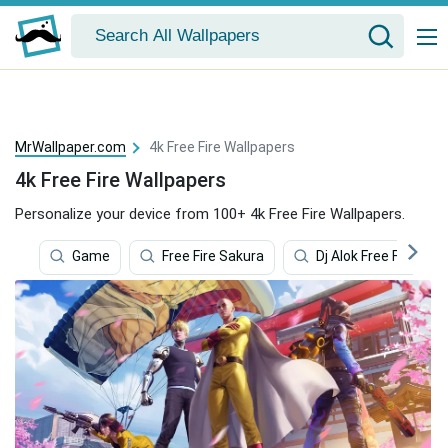
MrWallpaper.com
4k Free Fire Wallpapers
4k Free Fire Wallpapers
Personalize your device from 100+ 4k Free Fire Wallpapers.
Game
Free Fire Sakura
Dj Alok Free Fire