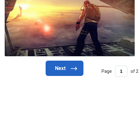
Page
of 2