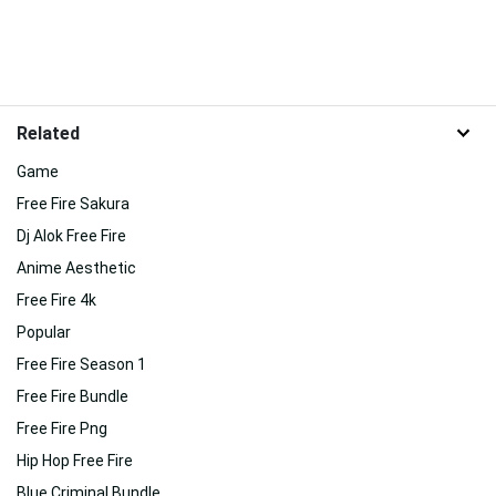
Related
Game
Free Fire Sakura
Dj Alok Free Fire
Anime Aesthetic
Free Fire 4k
Popular
Free Fire Season 1
Free Fire Bundle
Free Fire Png
Hip Hop Free Fire
Blue Criminal Bundle